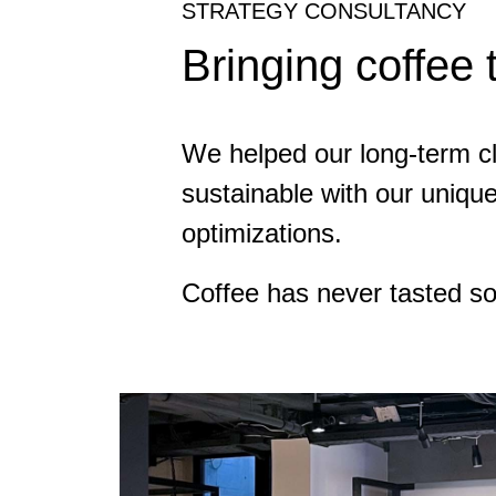
STRATEGY CONSULTANCY
Bringing coffee 
We helped our long-term cli
sustainable with our uniqu
optimizations.
Coffee has never tasted s