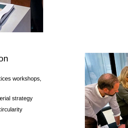
ion
ctices workshops,
rial strategy
rcularity