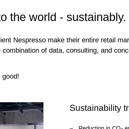
to the world - sustainably.
ent Nespresso make their entire retail mar
e combination of data, consulting, and conc
o good!
Sustainability 
Reduction in CO
em