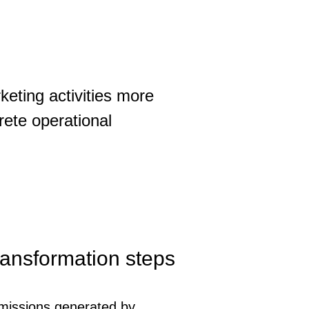
keting activities more
rete operational
transformation steps
issions generated by