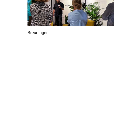
Breuninger