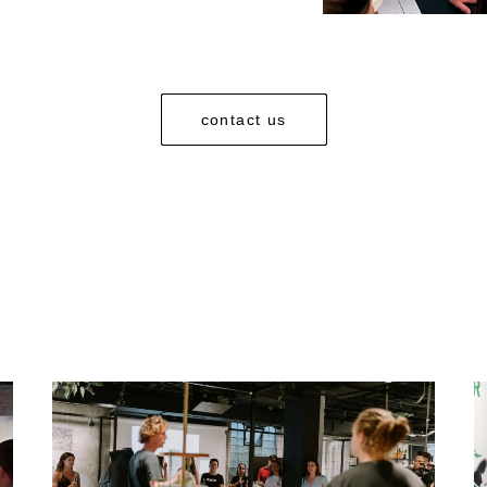
contact us