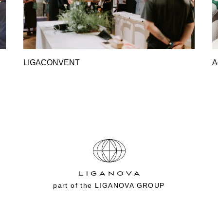
LIGACONVENT
A
part of the
LIGANOVA GROUP