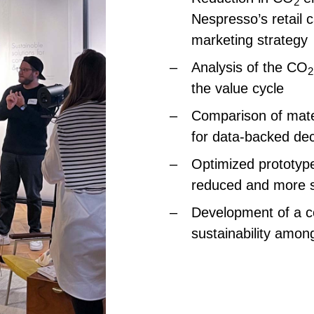
2
Nespresso’s retail 
marketing strategy
Analysis of the CO
2
the value cycle
Comparison of mater
for data-backed de
Optimized prototype
reduced and more s
Development of a 
sustainability amon