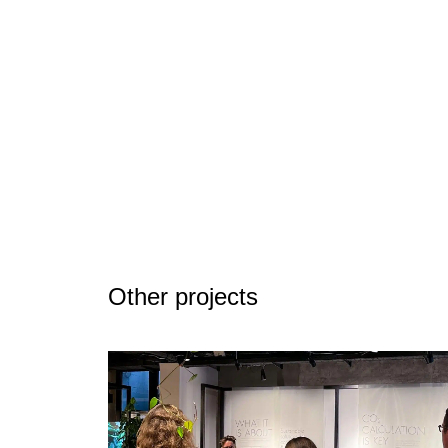
Other projects