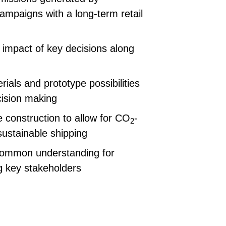
campaigns with a long-term retail
impact of key decisions along
ials and prototype possibilities
cision making
 construction to allow for CO
-
2
ustainable shipping
common understanding for
g key stakeholders