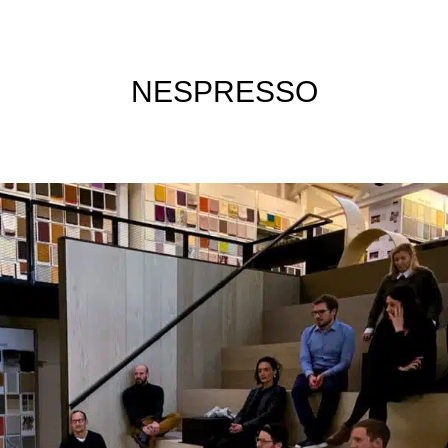
NESPRESSO