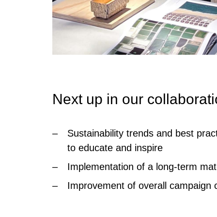
Next up in our collaborat
Sustainability trends and best pra
to educate and inspire
Implementation of a long-term mate
Improvement of overall campaign ci