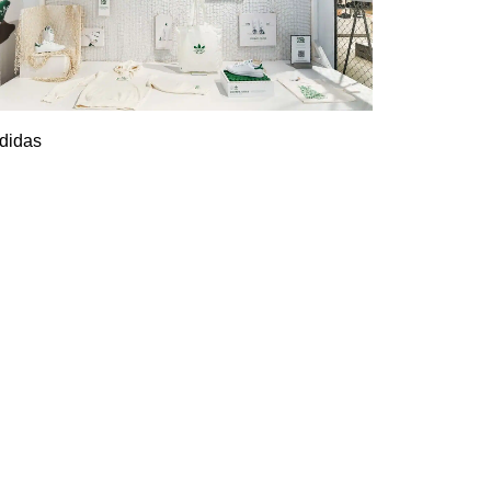
didas
Adidas