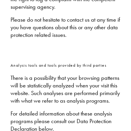
supervising agency.
Please do not hesitate to contact us at any time if
you have questions about this or any other data
protection related issues.
Analysis tools and tools provided by third parties
There is a possibility that your browsing patterns
will be statistically analyzed when your visit this
website. Such analyses are performed primarily
with what we refer to as analysis programs.
For detailed information about these analysis
programs please consult our Data Protection
Declaration below.