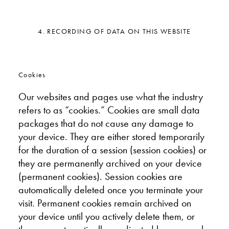
4. RECORDING OF DATA ON THIS WEBSITE
Cookies
Our websites and pages use what the industry
refers to as “cookies.” Cookies are small data
packages that do not cause any damage to
your device. They are either stored temporarily
for the duration of a session (session cookies) or
they are permanently archived on your device
(permanent cookies). Session cookies are
automatically deleted once you terminate your
visit. Permanent cookies remain archived on
your device until you actively delete them, or