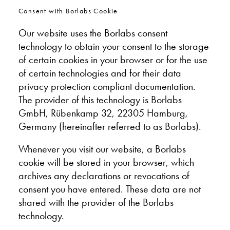
Consent with Borlabs Cookie
Our website uses the Borlabs consent
technology to obtain your consent to the storage
of certain cookies in your browser or for the use
of certain technologies and for their data
privacy protection compliant documentation.
The provider of this technology is Borlabs
GmbH, Rübenkamp 32, 22305 Hamburg,
Germany (hereinafter referred to as Borlabs).
Whenever you visit our website, a Borlabs
cookie will be stored in your browser, which
archives any declarations or revocations of
consent you have entered. These data are not
shared with the provider of the Borlabs
technology.