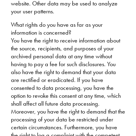
website. Other data may be used to analyze
your user patterns.
What rights do you have as far as your
information is concerned?
You have the right to receive information about
the source, recipients, and purposes of your
archived personal data at any time without
having to pay a fee for such disclosures. You
also have the right to demand that your data
are rectified or eradicated. If you have
consented to data processing, you have the
option to revoke this consent at any time, which
shall affect all future data processing.
Moreover, you have the right to demand that the
processing of your data be restricted under
certain circumstances. Furthermore, you have
the right to log a complaint with the competent