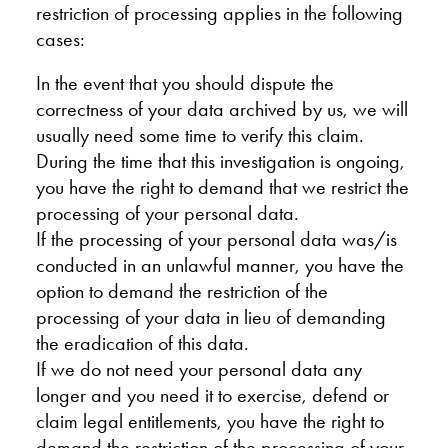
restriction of processing applies in the following
cases:
In the event that you should dispute the
correctness of your data archived by us, we will
usually need some time to verify this claim.
During the time that this investigation is ongoing,
you have the right to demand that we restrict the
processing of your personal data.
If the processing of your personal data was/is
conducted in an unlawful manner, you have the
option to demand the restriction of the
processing of your data in lieu of demanding
the eradication of this data.
If we do not need your personal data any
longer and you need it to exercise, defend or
claim legal entitlements, you have the right to
demand the restriction of the processing of your