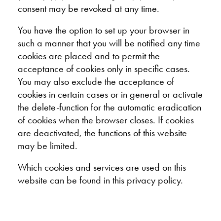
consent may be revoked at any time.
You have the option to set up your browser in
such a manner that you will be notified any time
cookies are placed and to permit the
acceptance of cookies only in specific cases.
You may also exclude the acceptance of
cookies in certain cases or in general or activate
the delete-function for the automatic eradication
of cookies when the browser closes. If cookies
are deactivated, the functions of this website
may be limited.
Which cookies and services are used on this
website can be found in this privacy policy.