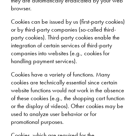
they are automatically eradicated by your web
browser.
Cookies can be issued by us (first-party cookies)
or by third-party companies (so-called third-
party cookies). Third-party cookies enable the
integration of certain services of third-party
companies into websites (e.g., cookies for
handling payment services).
Cookies have a variety of functions. Many
cookies are technically essential since certain
website functions would not work in the absence
of these cookies (e.g., the shopping cart function
or the display of videos). Other cookies may be
used to analyze user behavior or for
promotional purposes.
Cookies, which are required for the