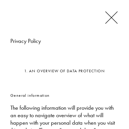
Privacy Policy
1. AN OVERVIEW OF DATA PROTECTION
General information
The following information will provide you with
an easy to navigate overview of what will
happen with your personal data when you visit