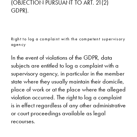
(OBJECTION PURSUANT TO ART. 21(2)
GDPR).
Right to log a complaint with the competent supervisory
agency
In the event of violations of the GDPR, data
subjects are entitled to log a complaint with a
supervisory agency, in particular in the member
state where they usually maintain their domicile,
place of work or at the place where the alleged
violation occurred. The right to log a complaint
is in effect regardless of any other administrative
or court proceedings available as legal
recourses.