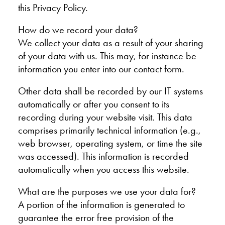
this Privacy Policy.
How do we record your data?
We collect your data as a result of your sharing
of your data with us. This may, for instance be
information you enter into our contact form.
Other data shall be recorded by our IT systems
automatically or after you consent to its
recording during your website visit. This data
comprises primarily technical information (e.g.,
web browser, operating system, or time the site
was accessed). This information is recorded
automatically when you access this website.
What are the purposes we use your data for?
A portion of the information is generated to
guarantee the error free provision of the