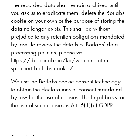
The recorded data shall remain archived until
you ask us to eradicate them, delete the Borlabs
cookie on your own or the purpose of storing the
data no longer exists. This shall be without
prejudice to any retention obligations mandated
by law. To review the details of Borlabs’ data
processing policies, please visit
https://de.borlabs.io/kb/welche-daten-
speichert-borlabs-cookie/
We use the Borlabs cookie consent technology
to obtain the declarations of consent mandated
by law for the use of cookies. The legal basis for
the use of such cookies is Art. 6(1)(c) GDPR.