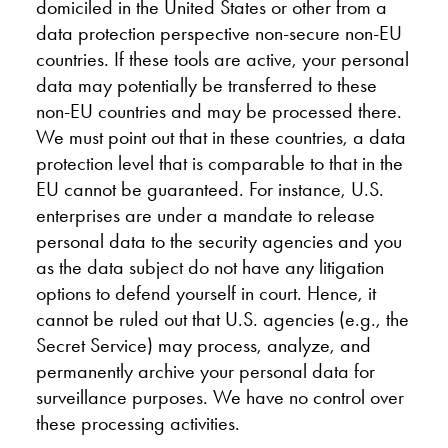
domiciled in the United States or other from a
data protection perspective non-secure non-EU
countries. If these tools are active, your personal
data may potentially be transferred to these
non-EU countries and may be processed there.
We must point out that in these countries, a data
protection level that is comparable to that in the
EU cannot be guaranteed. For instance, U.S.
enterprises are under a mandate to release
personal data to the security agencies and you
as the data subject do not have any litigation
options to defend yourself in court. Hence, it
cannot be ruled out that U.S. agencies (e.g., the
Secret Service) may process, analyze, and
permanently archive your personal data for
surveillance purposes. We have no control over
these processing activities.