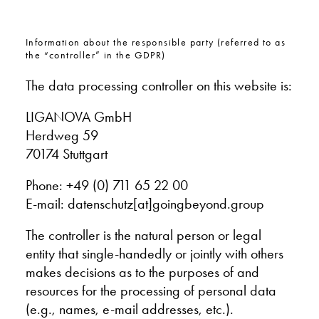
Information about the responsible party (referred to as
the “controller” in the GDPR)
The data processing controller on this website is:
LIGANOVA GmbH
Herdweg 59
70174 Stuttgart
Phone:
+49 (0) 711 65 22 00
E-mail:
datenschutz[at]goingbeyond.group
The controller is the natural person or legal
entity that single-handedly or jointly with others
makes decisions as to the purposes of and
resources for the processing of personal data
(e.g., names, e-mail addresses, etc.).