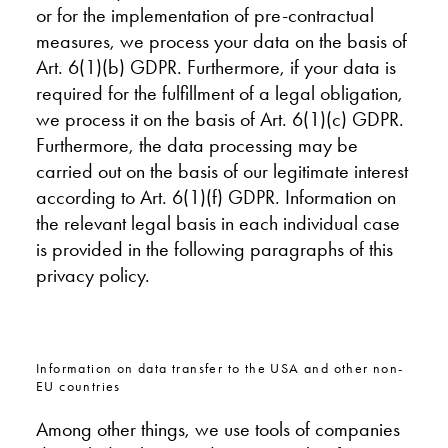
or for the implementation of pre-contractual
measures, we process your data on the basis of
Art. 6(1)(b) GDPR. Furthermore, if your data is
required for the fulfillment of a legal obligation,
we process it on the basis of Art. 6(1)(c) GDPR.
Furthermore, the data processing may be
carried out on the basis of our legitimate interest
according to Art. 6(1)(f) GDPR. Information on
the relevant legal basis in each individual case
is provided in the following paragraphs of this
privacy policy.
Information on data transfer to the USA and other non-
EU countries
Among other things, we use tools of companies