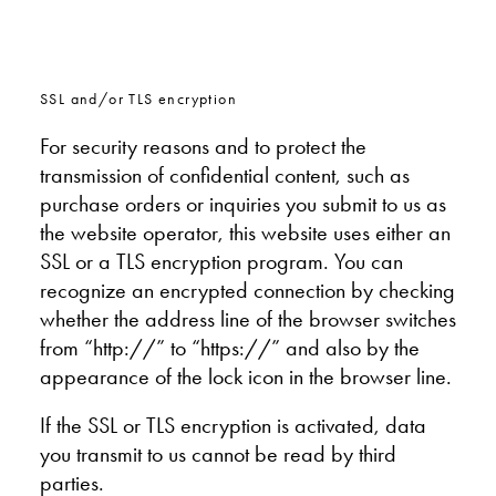
SSL and/or TLS encryption
For security reasons and to protect the
transmission of confidential content, such as
purchase orders or inquiries you submit to us as
the website operator, this website uses either an
SSL or a TLS encryption program. You can
recognize an encrypted connection by checking
whether the address line of the browser switches
from “http://” to “https://” and also by the
appearance of the lock icon in the browser line.
If the SSL or TLS encryption is activated, data
you transmit to us cannot be read by third
parties.