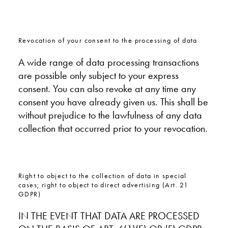
Revocation of your consent to the processing of data
A wide range of data processing transactions
are possible only subject to your express
consent. You can also revoke at any time any
consent you have already given us. This shall be
without prejudice to the lawfulness of any data
collection that occurred prior to your revocation.
Right to object to the collection of data in special
cases; right to object to direct advertising (Art. 21
GDPR)
IN THE EVENT THAT DATA ARE PROCESSED