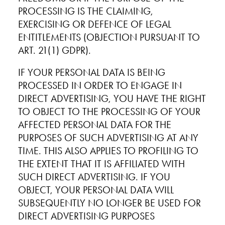
PROCESSING IS THE CLAIMING,
EXERCISING OR DEFENCE OF LEGAL
ENTITLEMENTS (OBJECTION PURSUANT TO
ART. 21(1) GDPR).
IF YOUR PERSONAL DATA IS BEING
PROCESSED IN ORDER TO ENGAGE IN
DIRECT ADVERTISING, YOU HAVE THE RIGHT
TO OBJECT TO THE PROCESSING OF YOUR
AFFECTED PERSONAL DATA FOR THE
PURPOSES OF SUCH ADVERTISING AT ANY
TIME. THIS ALSO APPLIES TO PROFILING TO
THE EXTENT THAT IT IS AFFILIATED WITH
SUCH DIRECT ADVERTISING. IF YOU
OBJECT, YOUR PERSONAL DATA WILL
SUBSEQUENTLY NO LONGER BE USED FOR
DIRECT ADVERTISING PURPOSES