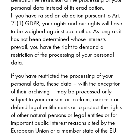
personal data instead of its eradication.
If you have raised an objection pursuant to Art.
21(1) GDPR, your rights and our rights will have
to be weighed against each other. As long as it
has not been determined whose interests
prevail, you have the right to demand a
restriction of the processing of your personal
data.
If you have restricted the processing of your
personal data, these data – with the exception
of their archiving – may be processed only
subject to your consent or to claim, exercise or
defend legal entitlements or to protect the rights
of other natural persons or legal entities or for
important public interest reasons cited by the
European Union or a member state of the EU.