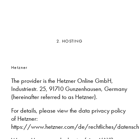
2. HOSTING
Hetzner
The provider is the Hetzner Online GmbH,
Industriestr. 25, 91710 Gunzenhausen, Germany
(hereinafter referred to as Hetzner).
For details, please view the data privacy policy
of Hetzner:
https://www.hetzner.com/de/rechtliches/datensch