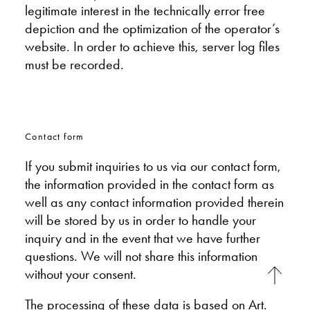
legitimate interest in the technically error free
depiction and the optimization of the operator’s
website. In order to achieve this, server log files
must be recorded.
Contact form
If you submit inquiries to us via our contact form,
the information provided in the contact form as
well as any contact information provided therein
will be stored by us in order to handle your
inquiry and in the event that we have further
questions. We will not share this information
without your consent.
The processing of these data is based on Art.