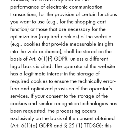
performance of electronic communication
transactions, for the provision of certain functions
you want to use (e.g., for the shopping cart
function) or those that are necessary for the
optimization (required cookies) of the website
(e.g., cookies that provide measurable insights
into the web audience), shall be stored on the
basis of Art. 6(1)(f) GDPR, unless a different
legal basis is cited. The operator of the website
has a legitimate interest in the storage of
required cookies to ensure the technically error-
free and optimized provision of the operator’s
services. If your consent to the storage of the
cookies and similar recognition technologies has
been requested, the processing occurs
exclusively on the basis of the consent obtained
(Art. 6(1)(a) GDPR and § 25 (1) TTDSG); this