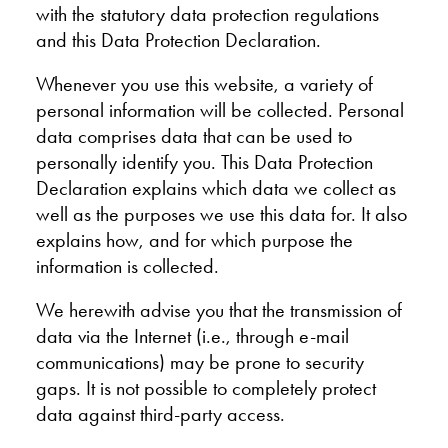
with the statutory data protection regulations
and this Data Protection Declaration.
Whenever you use this website, a variety of
personal information will be collected. Personal
data comprises data that can be used to
personally identify you. This Data Protection
Declaration explains which data we collect as
well as the purposes we use this data for. It also
explains how, and for which purpose the
information is collected.
We herewith advise you that the transmission of
data via the Internet (i.e., through e-mail
communications) may be prone to security
gaps. It is not possible to completely protect
data against third-party access.