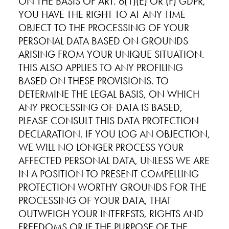
ON THE BASIS OF ART. 6(1)(E) OR (F) GDPR,
YOU HAVE THE RIGHT TO AT ANY TIME
OBJECT TO THE PROCESSING OF YOUR
PERSONAL DATA BASED ON GROUNDS
ARISING FROM YOUR UNIQUE SITUATION.
THIS ALSO APPLIES TO ANY PROFILING
BASED ON THESE PROVISIONS. TO
DETERMINE THE LEGAL BASIS, ON WHICH
ANY PROCESSING OF DATA IS BASED,
PLEASE CONSULT THIS DATA PROTECTION
DECLARATION. IF YOU LOG AN OBJECTION,
WE WILL NO LONGER PROCESS YOUR
AFFECTED PERSONAL DATA, UNLESS WE ARE
IN A POSITION TO PRESENT COMPELLING
PROTECTION WORTHY GROUNDS FOR THE
PROCESSING OF YOUR DATA, THAT
OUTWEIGH YOUR INTERESTS, RIGHTS AND
FREEDOMS OR IF THE PURPOSE OF THE