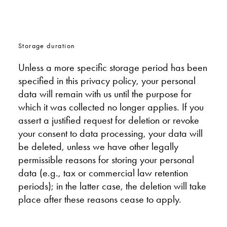
Storage duration
Unless a more specific storage period has been
specified in this privacy policy, your personal
data will remain with us until the purpose for
which it was collected no longer applies. If you
assert a justified request for deletion or revoke
your consent to data processing, your data will
be deleted, unless we have other legally
permissible reasons for storing your personal
data (e.g., tax or commercial law retention
periods); in the latter case, the deletion will take
place after these reasons cease to apply.