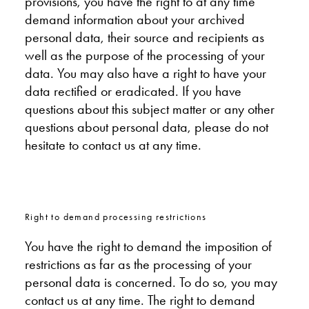
provisions, you have the right to at any time
demand information about your archived
personal data, their source and recipients as
well as the purpose of the processing of your
data. You may also have a right to have your
data rectified or eradicated. If you have
questions about this subject matter or any other
questions about personal data, please do not
hesitate to contact us at any time.
Right to demand processing restrictions
You have the right to demand the imposition of
restrictions as far as the processing of your
personal data is concerned. To do so, you may
contact us at any time. The right to demand