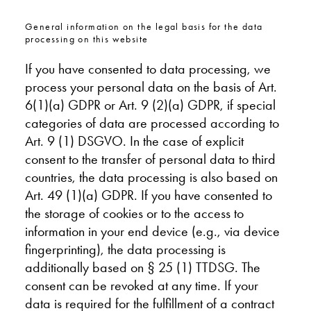
General information on the legal basis for the data
processing on this website
If you have consented to data processing, we
process your personal data on the basis of Art.
6(1)(a) GDPR or Art. 9 (2)(a) GDPR, if special
categories of data are processed according to
Art. 9 (1) DSGVO. In the case of explicit
consent to the transfer of personal data to third
countries, the data processing is also based on
Art. 49 (1)(a) GDPR. If you have consented to
the storage of cookies or to the access to
information in your end device (e.g., via device
fingerprinting), the data processing is
additionally based on § 25 (1) TTDSG. The
consent can be revoked at any time. If your
data is required for the fulfillment of a contract