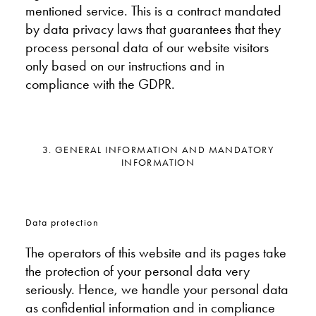
mentioned service. This is a contract mandated
by data privacy laws that guarantees that they
process personal data of our website visitors
only based on our instructions and in
compliance with the GDPR.
3. GENERAL INFORMATION AND MANDATORY
INFORMATION
Data protection
The operators of this website and its pages take
the protection of your personal data very
seriously. Hence, we handle your personal data
as confidential information and in compliance