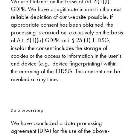
We use Hetzner on the basis of Art. 6(1)(f)
GDPR. We have a legitimate interest in the most
reliable depiction of our website possible. If
appropriate consent has been obtained, the
processing is carried out exclusively on the basis
of Art. 6(1)(a) GDPR and § 25 (1) TTDSG,
insofar the consent includes the storage of
cookies or the access to information in the user’s
end device (e.g., device fingerprinting) within
the meaning of the TTDSG. This consent can be
revoked at any time.
Data processing
We have concluded a data processing
agreement (DPA) for the use of the above-