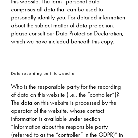
this website. The term “personal data”
comprises all data that can be used to
personally identify you. For detailed information
about the subject matter of data protection,
please consult our Data Protection Declaration,
which we have included beneath this copy.
Data recording on this website
Who is the responsible party for the recording
of data on this website (i.e., the “controller”)?
The data on this website is processed by the
operator of the website, whose contact
information is available under section
“Information about the responsible party
(referred to as the “controller” in the GDPR)” in