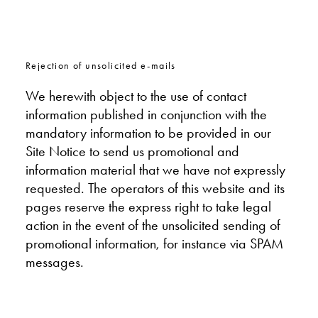
Rejection of unsolicited e-mails
We herewith object to the use of contact
information published in conjunction with the
mandatory information to be provided in our
Site Notice to send us promotional and
information material that we have not expressly
requested. The operators of this website and its
pages reserve the express right to take legal
action in the event of the unsolicited sending of
promotional information, for instance via SPAM
messages.