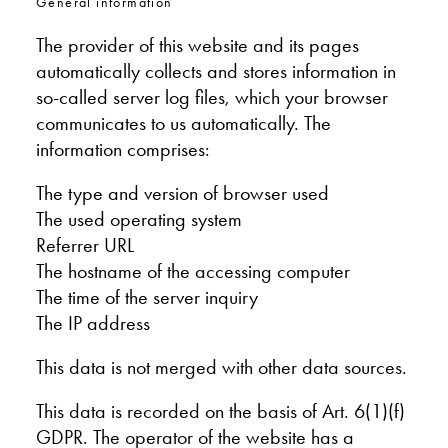
General information
The provider of this website and its pages
automatically collects and stores information in
so-called server log files, which your browser
communicates to us automatically. The
information comprises:
The type and version of browser used
The used operating system
Referrer URL
The hostname of the accessing computer
The time of the server inquiry
The IP address
This data is not merged with other data sources.
This data is recorded on the basis of Art. 6(1)(f)
GDPR. The operator of the website has a