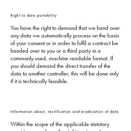
Right to data portability
You have the right to demand that we hand over
any data we automatically process on the basis
of your consent or in order to fulfil a contract be
handed over to you or a third party in a
commonly used, machine readable format. If
you should demand the direct transfer of the
data to another controller, this will be done only
if it is technically feasible.
Information about, rectification and eradication of data
Within the scope of the applicable statutory